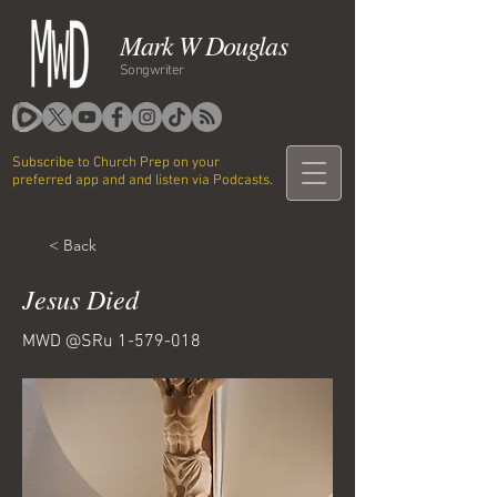
Mark W Douglas
Songwriter
Subscribe to Church Prep on your
preferred app and and listen via Podcasts.
< Back
Jesus Died
MWD @SRu
1-579-018