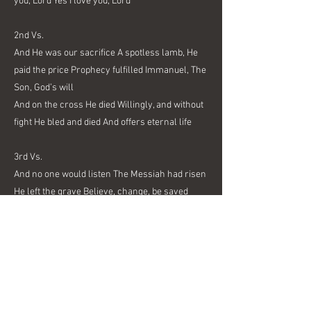
you, Lord Yes I love you, Lord
2nd Vs.
And He was our sacrifice A spotless lamb, He
paid the price Prophecy fulfilled Immanuel, The
Son, God’s will
And on the cross He died Willingly, and without
fight He bled and died And offers eternal life
3rd Vs.
And no one would listen The Messiah had risen
He left the grave Believe, change, be saved
And with a shout He will return As we prepare,
repent and learn We give Him praise And serve
Him day to day
Outro Chorus:
And Jesus Died So that we might live, uh hu And