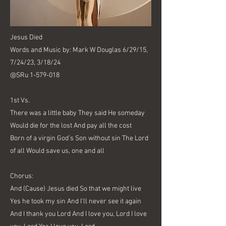
Jesus Died
Words and Music by: Mark W Douglas 6/29/15,
7/24/23, 3/18/24
@SRu
1-579-018
1st Vs.
There was a little baby They said He someday
Would die for the lost And pay all the cost
Born of a virgin God’s Son without sin The Lord
of all Would save us, one and all
Chorus:
And (Cause) Jesus died So that we might live
Yes he took my sin And I'll never see it again
And I thank you Lord And I love you, Lord I love