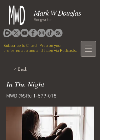
Mark W Douglas
Songwriter
Subscribe to Church Prep on your
preferred app and and listen via Podcasts.
< Back
In The Night
MWD @SRu
1-579-018