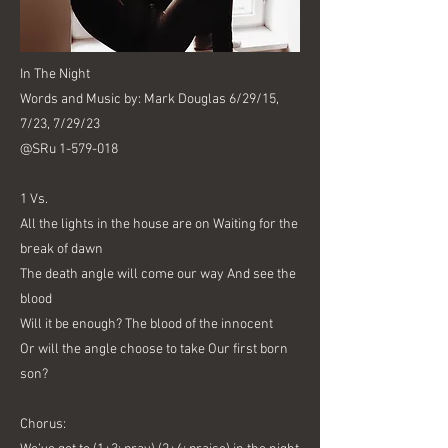
In The Night
Words and Music by: Mark Douglas 6/29/15,
7/23, 7/29/23
@SRu
1-579-018
1 Vs.
All the lights in the house are on Waiting for the
break of dawn
The death angle will come our way And see the
blood
Will it be enough? The blood of the innocent
Or will the angle choose to take Our first born
son?
Chorus: