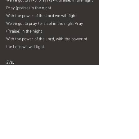
We’ve got to (1+3: pray) (2+4: praise) in the night
Pray (praise) in the night
With the power of the Lord we will fight
We’ve got to pray (praise) in the night Pray
(Praise) in the night
With the power of the Lord, with the power of
the Lord we will fight
2Vs.
Two men were abused Persecuted for the truth
While guarded they sang songs of Love To
God’s own Son
3 Vs.
And you have the power too The prayers of
praise and truth
Could earthquakes, chains, or prison gates
Shake your faith?