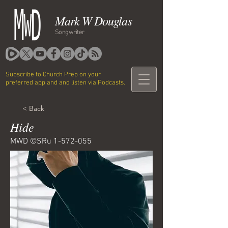
Mark W Douglas
Songwriter
Subscribe to Church Prep on your
preferred app and and listen via Podcasts.
< Back
Hide
MWD ©SRu
1-572-055