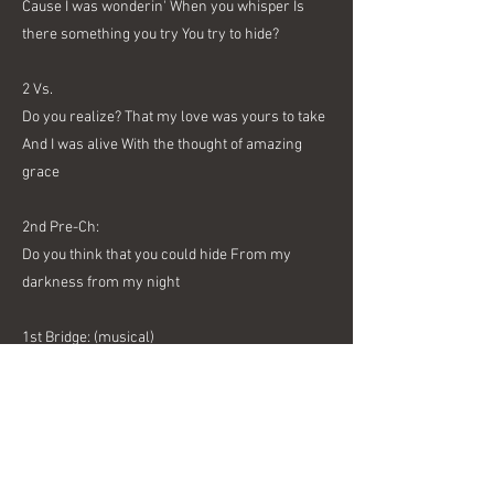
Cause I was wonderin' When you whisper Is
there something you try You try to hide?
2 Vs.
Do you realize? That my love was yours to take
And I was alive With the thought of amazing
grace
2nd Pre-Ch:
Do you think that you could hide From my
darkness from my night
1st Bridge: (musical)
3rd Pre-Ch:
Do you think that you could hide From my
judgment from my sight