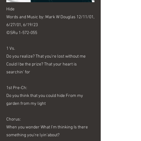
Hide
Words and Music by: Mark W Douglas 12/11/01,
6/27/01, 6/19/23
©SRu
1-572-055
1 Vs.
Do you realize? That you’re lost without me
Could I be the prize? That your heart is
searchin' for
1st Pre-Ch:
Do you think that you could hide From my
garden from my light
Chorus:
When you wonder What I’m thinking Is there
something you’re lyin'about?