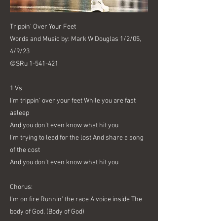
Trippin' Over Your Feet
Words and Music by: Mark W Douglas 1/2/05,
4/9/23
©SRu
1-541-421
1 Vs
I’m trippin' over your feet While you are fast
asleep
And you don’t even know what hit you
I’m trying to lead for the lost And share a song
of the cost
And you don’t even know what hit you
Chorus:
I’m on fire Runnin’ the race A voice inside The
body of God, (Body of God)