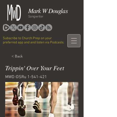
Mark W Douglas
Songwriter
Subscribe to Church Prep on your
preferred app and and listen via Podcasts.
< Back
Trippin' Over Your Feet
MWD ©SRu
1-541-421