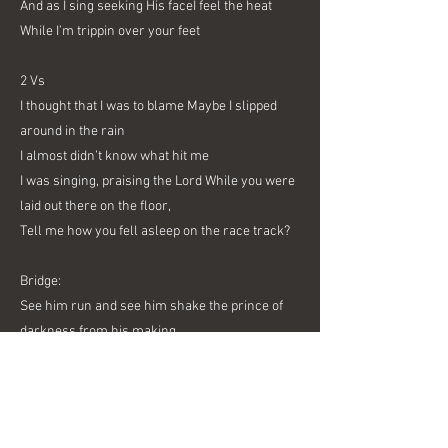
And as I sing seeking His faceI feel the heat
While I’m trippin over your feet
2 Vs
I thought that I was to blame Maybe I slipped
around in the rain
I almost didn’t know what hit me
I was singing, praising the Lord While you were
laid out there on the floor,
Tell me how you fell asleep on the race track?
Bridge:
See him run and see him shake the prince of
darkness from his making
Breaking only cause he’s thirsty for the Words
that God is sending
3 Vs