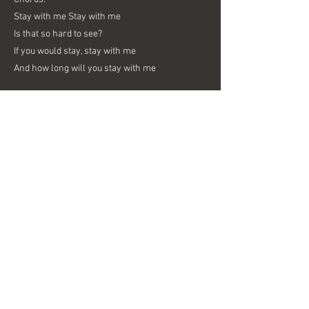
Stay with me Stay with me
Is that so hard to see?
If you would stay, stay with me
And how long will you stay with me
2nd Vs:
Boy I see you and you’re still alone
You’ve been gone so long
Eye to eye is hard to see
But when you're given some, when you’re given
some,
could bring you to me
Previous
Next