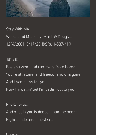
Stay With Me
Words and Music by: Mark W Douglas
12/4/2001, 3/17/23 ©SRu
1-537-419
1st Vs:
Boy you went and ran away from home
You’re all alone, and freedom now, is gone
And I had plans for you
Now I’m callin' out I’m callin' out to you
Pre-Chorus:
And missin you is deeper than the ocean
Highest tide and bluest sea
Chorus: