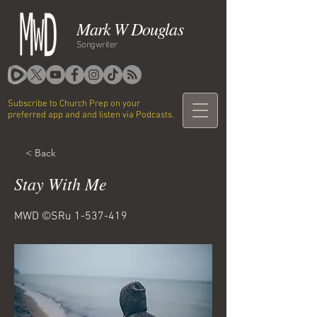
Mark W Douglas
Songwriter
Subscribe to Church Prep on your
preferred app and and listen via Podcasts.
< Back
Stay With Me
MWD ©SRu
1-537-419