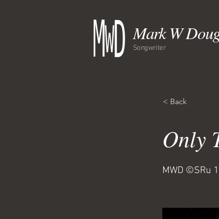
Mark W Doug
Songwriter
< Back
Only 
MWD ©SRu 1