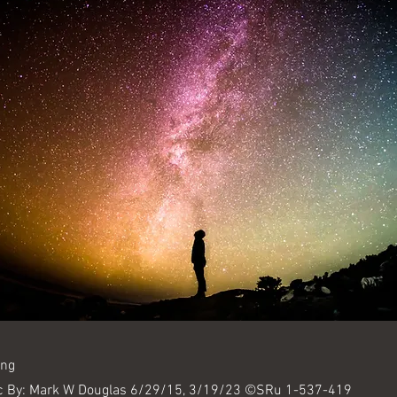
ing
c By: Mark W Douglas 6/29/15, 3/19/23 ©SRu 1-537-419