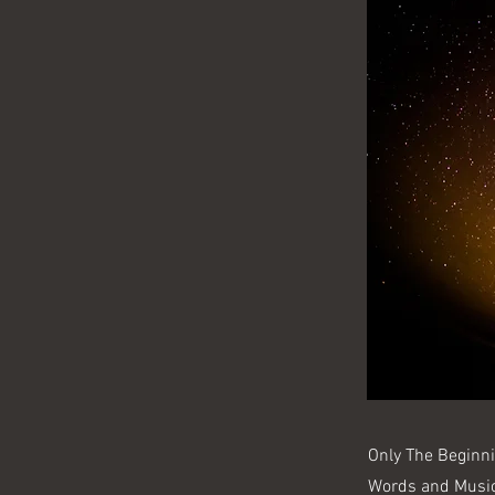
Only The Beginn
Words and Musi