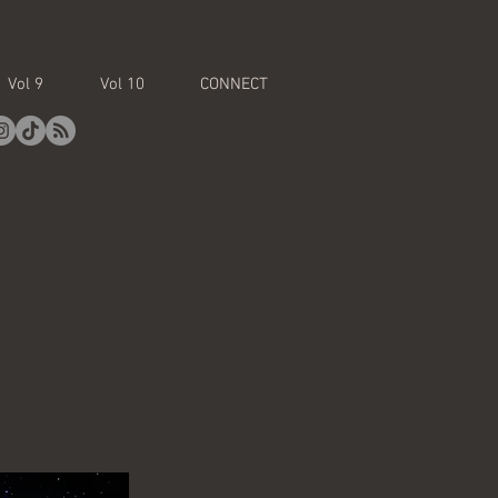
Vol 9
Vol 10
CONNECT