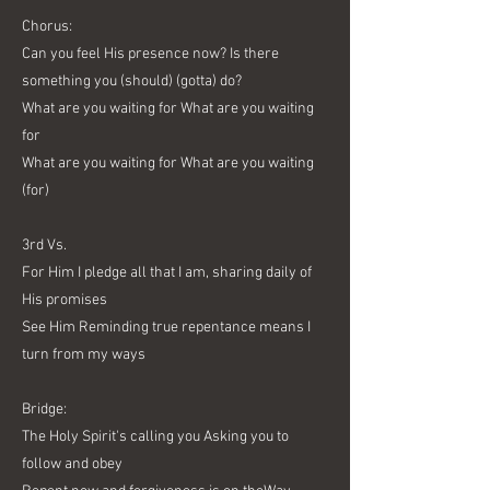
Chorus:
Can you feel His presence now? Is there
something you (should) (gotta) do?
What are you waiting for What are you waiting
for
What are you waiting for What are you waiting
(for)
3rd Vs.
For Him I pledge all that I am, sharing daily of
His promises
See Him Reminding true repentance means I
turn from my ways
Bridge:
The Holy Spirit's calling you Asking you to
follow and obey