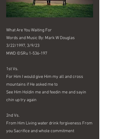
What Are You Waiting For
Words and Music By: Mark W Douglas
3/22/1997, 3/9/23
MWD ©SRu
1-536-197
1st Vs.
For Him I would give Him my all and cross
mountains if He asked me to
See Him Holdin me and feedin me and sayin
chin up try again
2nd Vs.
From Him Living water drink forgiveness From
you Sacrifice and whole commitment