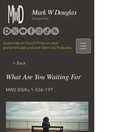
Mark W Douglas
Songwriter
Subscribe to Church Prep on your
preferred app and and listen via Podcasts.
< Back
What Are You Waiting For
MWD ©SRu
1-536-197