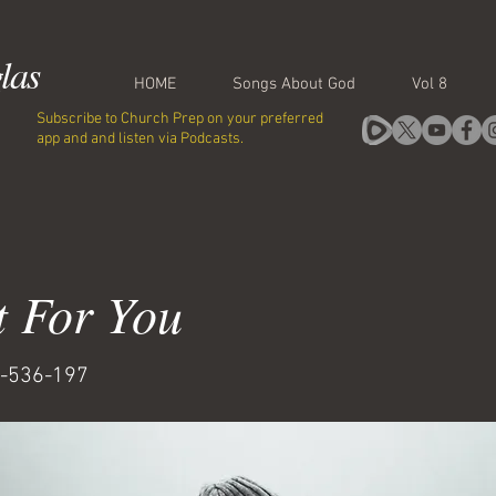
las
HOME
Songs About God
Vol 8
Subscribe to Church Prep on your preferred
app and and listen via Podcasts.
t For You
-536-197