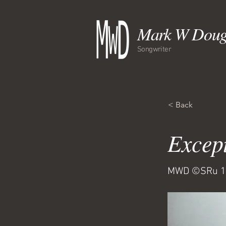
Mark W Doug
Songwriter
< Back
Excep
MWD ©SRu 1