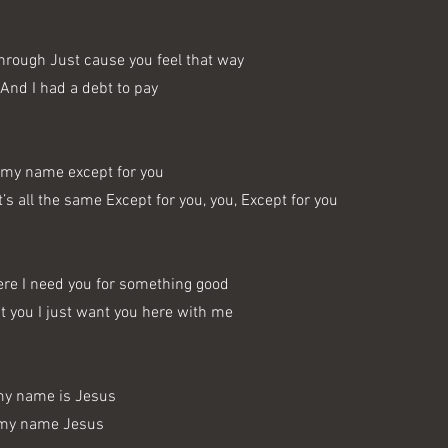
through Just cause you feel that way
 And I had a debt to pay
my name except for you
t’s all the same Except for you, you, Except for you
ere I need you for something good
ut you I just want you here with me
my name is Jesus
 my name Jesus