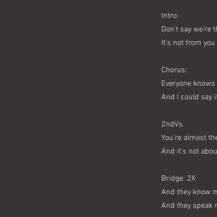
Intro:
Don’t say we’re 
It’s not from you
Chorus:
Everyone knows 
And I could say i
2ndVs.
You’re almost th
And it’s not abo
Bridge: 2X
And they know 
And they speak