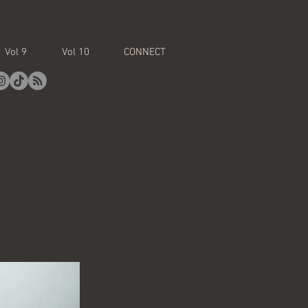
Vol 9
Vol 10
CONNECT