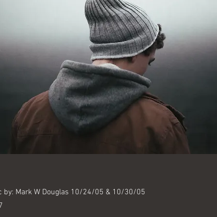
c by: Mark W Douglas 10/24/05 & 10/30/05
7