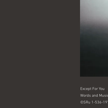
Except For You
Words and Musi
©SRu 1-536-19