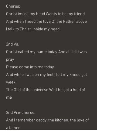
Chorus:
Christ inside my head Wants to be my friend
And when I need the love Of the Father above
I talk to Christ, inside my head
2nd Vs.
Christ called my name today And all I did was
pray
Please come into me today
And while I was on my feet I felt my knees get
week
The God of the universe Well he got a hold of
me
2nd Pre-chorus:
And I remember daddy, the kitchen, the love of
a father
And be not afraid Cause there's a friend in