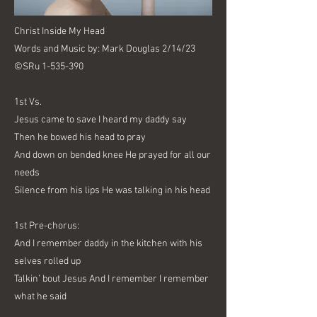
Christ Inside My Head
Words and Music by: Mark Douglas 2/14/23
©SRu
1-535-390
1st Vs.
Jesus came to save I heard my daddy say
Then he bowed his head to pray
And down on bended knee He prayed for all our
needs
Silence from his lips He was talking in his head
1st Pre-chorus:
And I remember daddy in the kitchen with his
selves rolled up
Talkin’ bout Jesus And I remember I remember
what he said