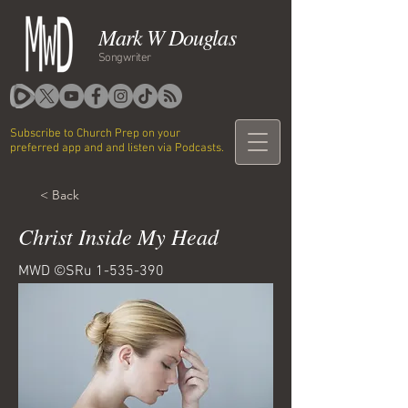
Mark W Douglas
Songwriter
Subscribe to Church Prep on your
preferred app and and listen via Podcasts.
< Back
Christ Inside My Head
MWD ©SRu
1-535-390